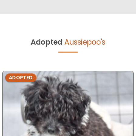
Adopted
Aussiepoo's
ADOPTED