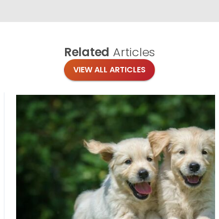
Related
Articles
VIEW ALL ARTICLES