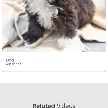
Dog
Aussiepoo
Related
Videos