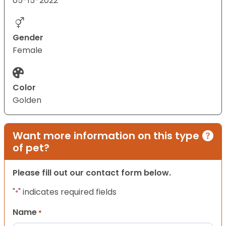
05-15-2022
Gender
Female
Color
Golden
Want more information on this type
of pet?
Please fill out our contact form below.
"
" indicates required fields
*
Name
*