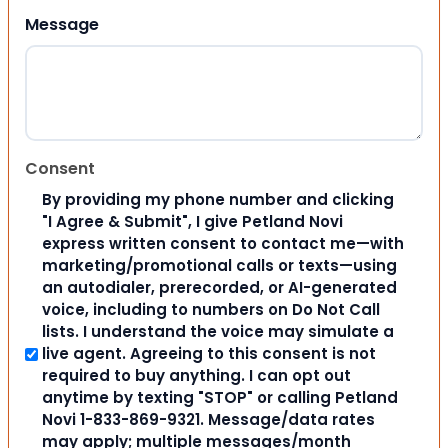
Message
Consent
By providing my phone number and clicking
"I Agree & Submit", I give Petland Novi
express written consent to contact me—with
marketing/promotional calls or texts—using
an autodialer, prerecorded, or AI-generated
voice, including to numbers on Do Not Call
lists. I understand the voice may simulate a
live agent. Agreeing to this consent is not
required to buy anything. I can opt out
anytime by texting "STOP" or calling Petland
Novi 1-833-869-9321. Message/data rates
may apply; multiple messages/month