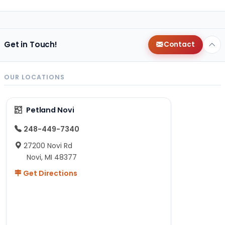
Get in Touch!
Contact
OUR LOCATIONS
Petland Novi
248-449-7340
27200 Novi Rd
Novi, MI 48377
Get Directions