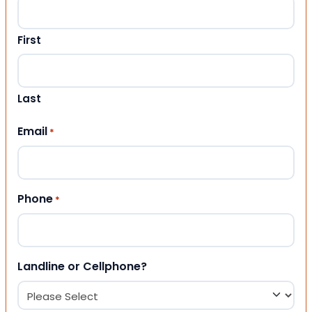
First
Last
Email
*
Phone
*
Landline or Cellphone?