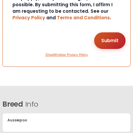
possible. By submitting this form, I affirm I
am requesting to be contacted. See our
Privacy Policy
and
Terms and Conditions
.
ShopWindow Privacy Policy
Breed
Info
Aussiepoo