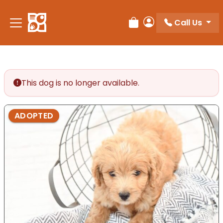
Please
note:
Call Us
Review Order
My Account
This
website
includes
an
accessibility
This dog is no longer available.
system.
ADOPTED