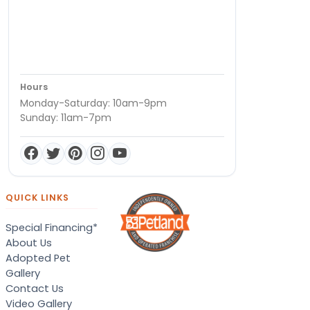
Hours
Monday-Saturday: 10am-9pm
Sunday: 11am-7pm
QUICK LINKS
Special Financing*
About Us
Adopted Pet
Gallery
Contact Us
Video Gallery