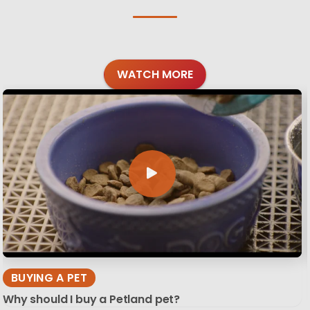
WATCH MORE
BUYING A PET
Why should I buy a Petland pet?