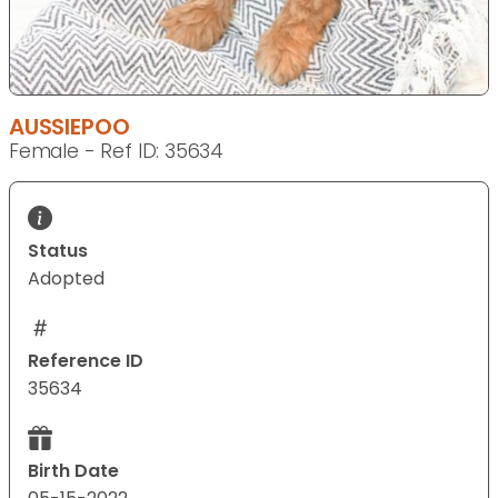
AUSSIEPOO
Female - Ref ID: 35634
Status
Adopted
Reference ID
35634
Birth Date