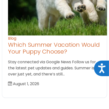
Blog
Which Summer Vacation Would
Your Puppy Choose?
Stay connected via Google News Follow us for
Acce
the latest pet updates and guides. Summer isn’t
over just yet, and there’s still…
August 1, 2026