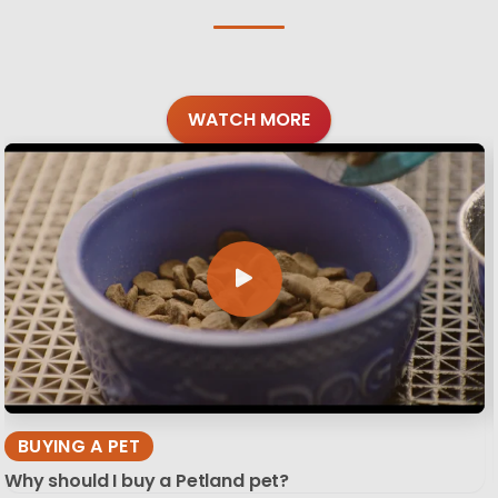
WATCH MORE
BUYING A PET
Why should I buy a Petland pet?