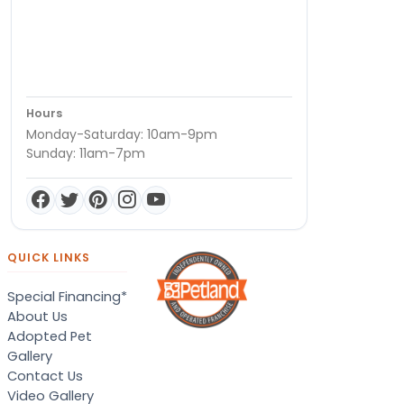
Hours
Monday-Saturday: 10am-9pm
Sunday: 11am-7pm
QUICK LINKS
Special Financing*
About Us
Adopted Pet
Gallery
Contact Us
Video Gallery