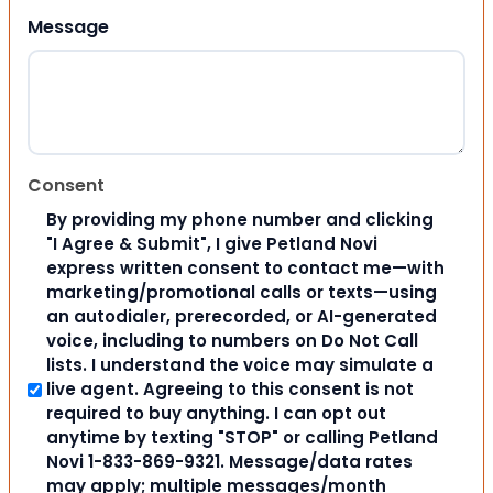
Message
Consent
By providing my phone number and clicking
"I Agree & Submit", I give Petland Novi
express written consent to contact me—with
marketing/promotional calls or texts—using
an autodialer, prerecorded, or AI-generated
voice, including to numbers on Do Not Call
lists. I understand the voice may simulate a
live agent. Agreeing to this consent is not
required to buy anything. I can opt out
anytime by texting "STOP" or calling Petland
Novi 1-833-869-9321. Message/data rates
may apply; multiple messages/month