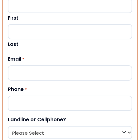
First
Last
Email
*
Phone
*
Landline or Cellphone?