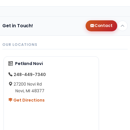
Get in Touch!
Contact
OUR LOCATIONS
Petland Novi
248-449-7340
27200 Novi Rd
Novi, MI 48377
Get Directions