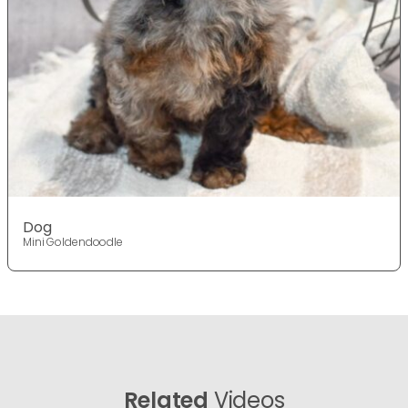
Dog
Mini Goldendoodle
Related
Videos