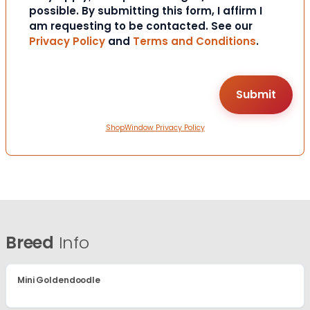
possible. By submitting this form, I affirm I
am requesting to be contacted. See our
Privacy Policy
and
Terms and Conditions
.
ShopWindow Privacy Policy
Breed
Info
Mini Goldendoodle