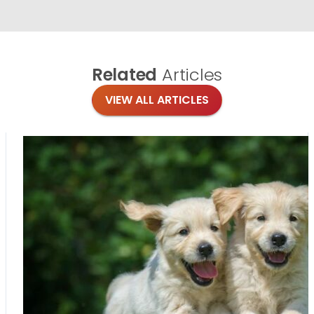
Related
Articles
VIEW ALL ARTICLES