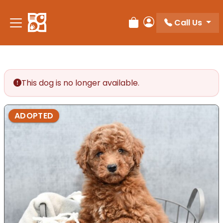
Please
note:
Call Us
Review Order
My Account
This
website
includes
an
accessibility
This dog is no longer available.
system.
ADOPTED