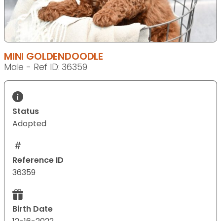
MINI GOLDENDOODLE
Male - Ref ID: 36359
Status
Adopted
Reference ID
36359
Birth Date