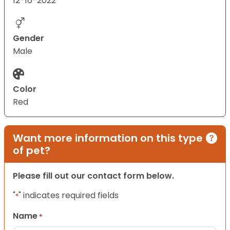
12-16-2022
Gender
Male
Color
Red
Want more information on this type
of pet?
Please fill out our contact form below.
"
" indicates required fields
*
Name
*