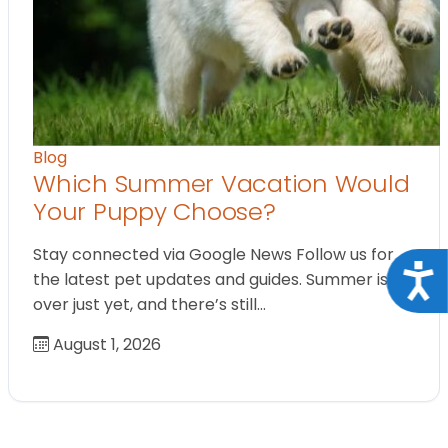
Blog
Which Summer Vacation Would
Your Puppy Choose?
Stay connected via Google News Follow us for
Acce
the latest pet updates and guides. Summer isn’t
over just yet, and there’s still…
August 1, 2026