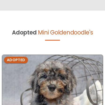
Adopted
Mini Goldendoodle's
ADOPTED