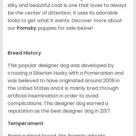
silky and beautiful coat is one that loves to always
be the center of attention. It uses its adorable
looks to get what it wants. Discover more about
our
Pomsky
puppies for sale below!
Breed History
This popular designer dog was developed by
crossing a Siberian Husky with a Pomeranian and
was believed to have originated around 2009 in
the United States and it is mainly bred through
artificial insemination in order to avoid
complications. This designer dog earned a
reputation as the best designer dog in 2017.
Temperament
Being a mixed breed, the Pomsky inherits