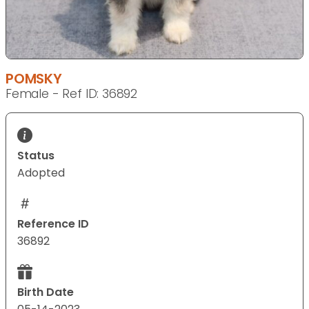
POMSKY
Female - Ref ID: 36892
Status
Adopted
Reference ID
36892
Birth Date