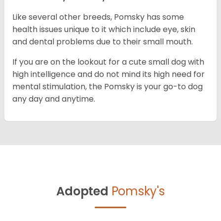
Like several other breeds, Pomsky has some
health issues unique to it which include eye, skin
and dental problems due to their small mouth.
If you are on the lookout for a cute small dog with
high intelligence and do not mind its high need for
mental stimulation, the Pomsky is your go-to dog
any day and anytime.
Adopted
Pomsky's