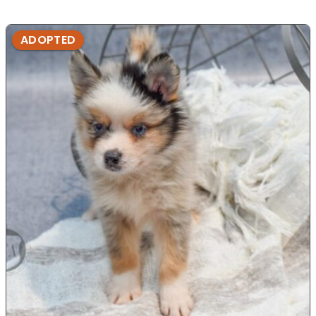
ADOPTED