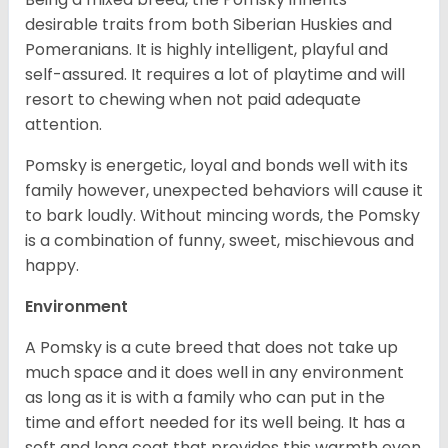
desirable traits from both Siberian Huskies and
Pomeranians. It is highly intelligent, playful and
self-assured. It requires a lot of playtime and will
resort to chewing when not paid adequate
attention.
Pomsky is energetic, loyal and bonds well with its
family however, unexpected behaviors will cause it
to bark loudly. Without mincing words, the Pomsky
is a combination of funny, sweet, mischievous and
happy.
Environment
A Pomsky is a cute breed that does not take up
much space and it does well in any environment
as long as it is with a family who can put in the
time and effort needed for its well being. It has a
soft and long coat that provides this warmth even