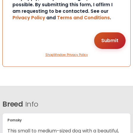
possible. By submitting this form, I affirm I
am requesting to be contacted. See our
Privacy Policy
and
Terms and Conditions
.
ShopWindow Privacy Policy
Breed
Info
Pomsky
This small to medium-sized dog with a beautiful,