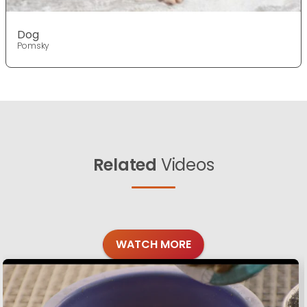
Dog
Pomsky
Related
Videos
WATCH MORE