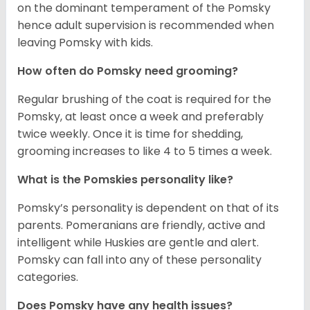
on the dominant temperament of the Pomsky
hence adult supervision is recommended when
leaving Pomsky with kids.
How often do Pomsky need grooming?
Regular brushing of the coat is required for the
Pomsky, at least once a week and preferably
twice weekly. Once it is time for shedding,
grooming increases to like 4 to 5 times a week.
What is the Pomskies personality like?
Pomsky’s personality is dependent on that of its
parents. Pomeranians are friendly, active and
intelligent while Huskies are gentle and alert.
Pomsky can fall into any of these personality
categories.
Does Pomsky have any health issues?