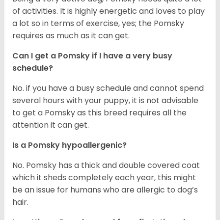
of activities. It is highly energetic and loves to play
a lot so in terms of exercise, yes; the Pomsky
requires as much as it can get.
Can I get a Pomsky if I have a very busy
schedule?
No. if you have a busy schedule and cannot spend
several hours with your puppy, it is not advisable
to get a Pomsky as this breed requires all the
attention it can get.
Is a Pomsky hypoallergenic?
No. Pomsky has a thick and double covered coat
which it sheds completely each year, this might
be an issue for humans who are allergic to dog’s
hair.