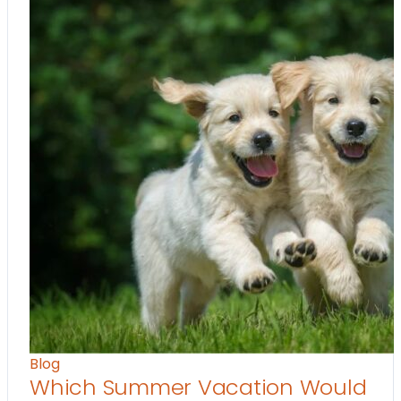
Blog
Which Summer Vacation Would