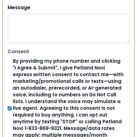
Message
Consent
By providing my phone number and clicking
"I Agree & Submit", I give Petland Novi
express written consent to contact me—with
marketing/promotional calls or texts—using
an autodialer, prerecorded, or AI-generated
voice, including to numbers on Do Not Call
lists. I understand the voice may simulate a
live agent. Agreeing to this consent is not
required to buy anything. I can opt out
anytime by texting "STOP" or calling Petland
Novi 1-833-869-9321. Message/data rates
may apply; multiple messages/month