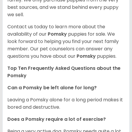
best sources, and we stand behind every puppy
we sell.
Contact us today to learn more about the
availability of our
Pomsky
puppies for sale. We
look forward to helping you find your next family
member. Our pet counselors can answer any
questions you have about our
Pomsky
puppies.
Top Ten Frequently Asked Questions about the
Pomsky
Can a Pomsky be left alone for long?
Leaving a Pomsky alone for a long period makes it
bored and destructive.
Does a Pomsky require a lot of exercise?
Being a very active dog, Pomsky needs quite a lot