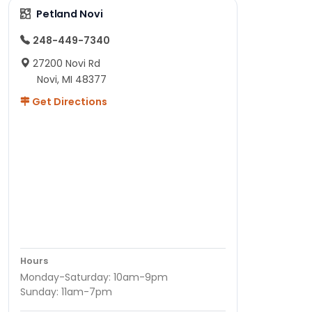
Petland Novi
248-449-7340
27200 Novi Rd
Novi, MI 48377
Get Directions
Hours
Monday-Saturday: 10am-9pm
Sunday: 11am-7pm