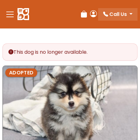
Please
note:
Call Us
Review Order
My Account
This
website
includes
an
accessibility
This dog is no longer available.
system.
ADOPTED