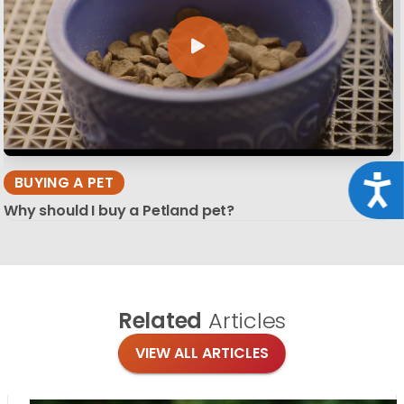
BUYING A PET
Acce
Why should I buy a Petland pet?
Related
Articles
VIEW ALL ARTICLES