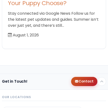
Your Puppy Choose?
Stay connected via Google News Follow us for
the latest pet updates and guides. Summer isn’t
over just yet, and there’s still…
August 1, 2026
Get in Touch!
Contact
OUR LOCATIONS