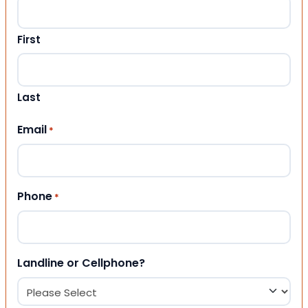
First
Last
Email
*
Phone
*
Landline or Cellphone?