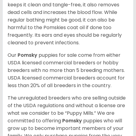
keeps it clean and tangle-free, it also removes
dead cells and increases the blood flow. While
regular bathing might be good, it can also be
harmful to the Pomskies coat oil if done too
frequently. Its ears and eyes should be regularly
cleaned to prevent infections.
Our
Pomsky
puppies for sale come from either
USDA licensed commercial breeders or hobby
breeders with no more than 5 breeding mothers.
USDA licensed commercial breeders account for
less than 20% of all breeders in the country.
The unregulated breeders who are selling outside
of the USDA regulations and without a license are
what we consider to be “Puppy Mills.” We are
committed to offering
Pomsky
puppies who will
grow up to become important members of your
family. We only purchase puppies from the very