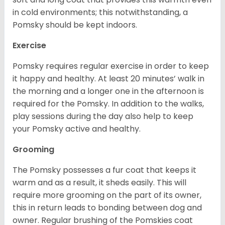
in cold environments; this notwithstanding, a
Pomsky should be kept indoors.
Exercise
Pomsky requires regular exercise in order to keep
it happy and healthy. At least 20 minutes’ walk in
the morning and a longer one in the afternoon is
required for the Pomsky. In addition to the walks,
play sessions during the day also help to keep
your Pomsky active and healthy.
Grooming
The Pomsky possesses a fur coat that keeps it
warm and as a result, it sheds easily. This will
require more grooming on the part of its owner,
this in return leads to bonding between dog and
owner. Regular brushing of the Pomskies coat