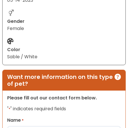
05-14-2023
Gender
Female
Color
Sable / White
Want more information on this type
of pet?
Please fill out our contact form below.
"
" indicates required fields
*
Name
*