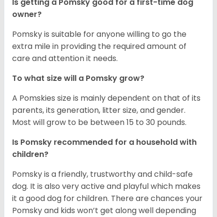
Is getting a Pomsky good for a first-time dog
owner?
Pomsky is suitable for anyone willing to go the
extra mile in providing the required amount of
care and attention it needs.
To what size will a Pomsky grow?
A Pomskies size is mainly dependent on that of its
parents, its generation, litter size, and gender.
Most will grow to be between 15 to 30 pounds.
Is Pomsky recommended for a household with
children?
Pomsky is a friendly, trustworthy and child-safe
dog. It is also very active and playful which makes
it a good dog for children. There are chances your
Pomsky and kids won’t get along well depending