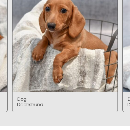
Dog
Dachshund