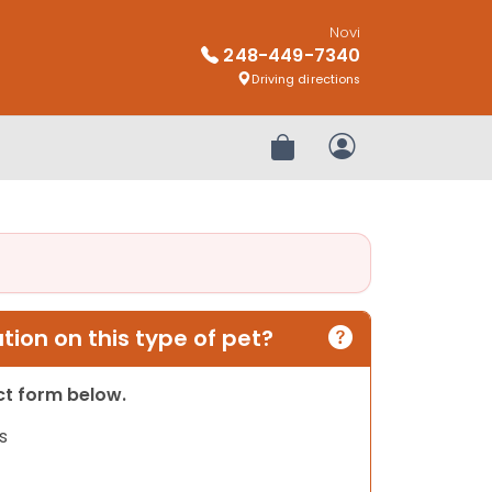
Novi
248-449-7340
Driving directions
Review Order
My Account
ion on this type of pet?
act form below.
s