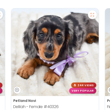
244 VIEWS
VERY POPULAR
Petland Novi
P
Delilah - Female
#40326
F