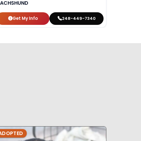
ACHSHUND
Get My Info
248-449-7340
ADOPTED
ADOPTE