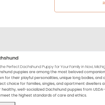
S
chshund
 the Perfect Dachshund Puppy for Your Family in Novi, Mich
shund puppies are among the most beloved companion d
n for their playful personalities, unique long bodies, an
ect choice for families, singles, and apartment dwellers al
r healthy, well-socialized Dachshund puppies from USDA
meet the highest standards of care and ethics.