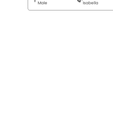
Male
Isabella