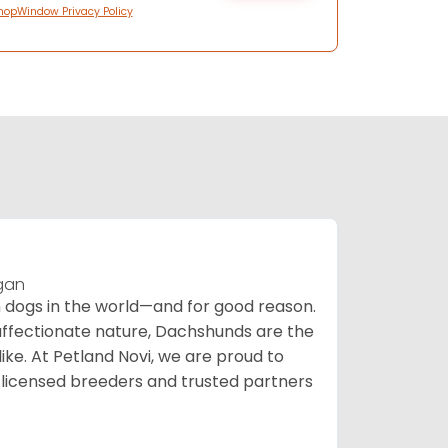
hopWindow Privacy Policy
igan
ogs in the world—and for good reason.
d affectionate nature, Dachshunds are the
ike. At Petland Novi, we are proud to
-licensed breeders and trusted partners