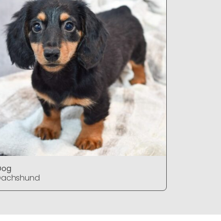
Dog
Dog
Dachshund
Dachshu