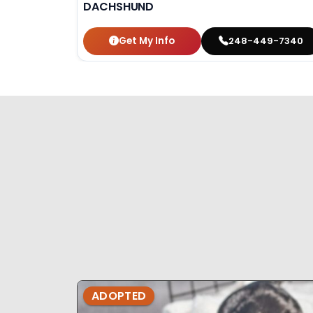
DACHSHUND
Get My Info
248-449-7340
ADOPTED