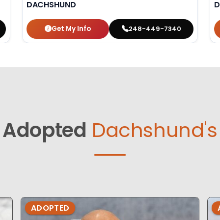
DACHSHUND
D
Get My Info
248-449-7340
Adopted
Dachshund's
ADOPTED