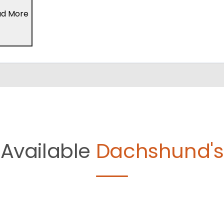
ad More
Available
Dachshund's