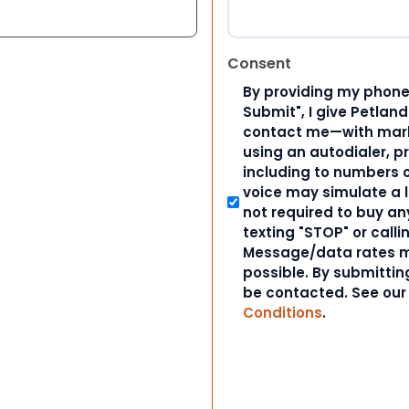
Consent
By providing my phone
Submit", I give Petlan
contact me—with marke
using an autodialer, p
including to numbers on
voice may simulate a l
not required to buy an
texting "STOP" or calli
Message/data rates m
possible. By submitting
be contacted. See ou
Conditions
.