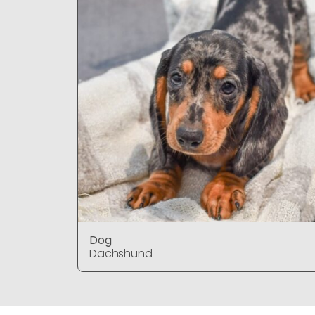
Dog
Dachshund