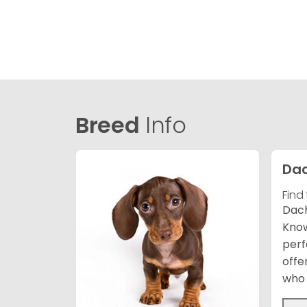
Breed
Info
Da
Find
Dach
Know
perf
offe
who 