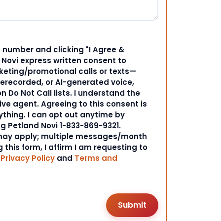
 number and clicking "I Agree &
d Novi express written consent to
ting/promotional calls or texts—
rerecorded, or AI-generated voice,
 Do Not Call lists. I understand the
ive agent. Agreeing to this consent is
ything. I can opt out anytime by
ng Petland Novi 1-833-869-9321.
ay apply; multiple messages/month
 this form, I affirm I am requesting to
r
Privacy Policy
and
Terms and