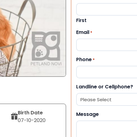
First
Email
*
Phone
*
Landline or Cellphone?
Birth Date
Message
07-10-2020