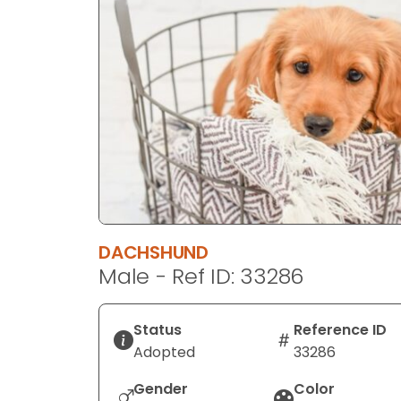
disabilities
who
are
using
a
screen
reader;
Press
Control-
F10
to
DACHSHUND
open
Male - Ref ID: 33286
an
accessibility
menu.
Status
Reference ID
Adopted
33286
Gender
Color