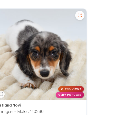
235 VIEWS
VERY POPULAR
etland Novi
innigan - Male
#40290