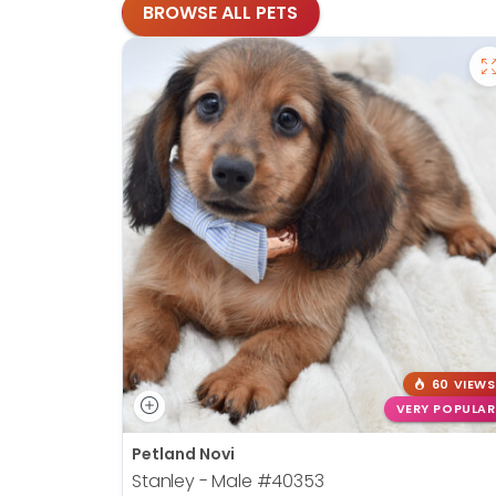
BROWSE ALL PETS
60 VIEWS
VERY POPULAR
Petland Novi
Stanley - Male
#40353