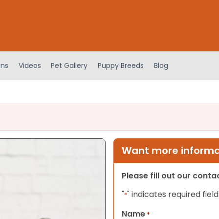
ens
Videos
Pet Gallery
Puppy Breeds
Blog
Want more informat
Please fill out our cont
"
" indicates required field
*
Name
*