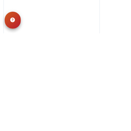
Hours
Monday-Saturday: 10am-9pm
Sunday: 11am-7pm
QUICK LINKS
Special Financing*
About Us