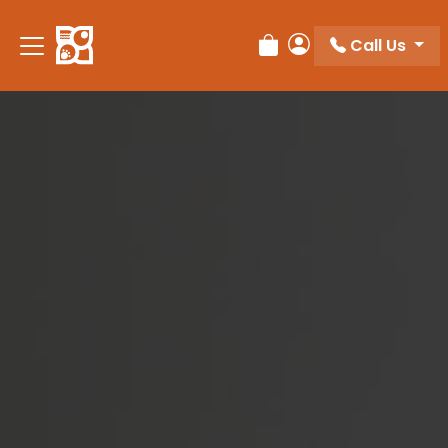
Please
note:
Call Us
Review Order
My Account
This
website
includes
an
accessibility
system.