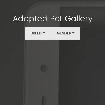
Adopted Pet Gallery
BREED
GENDER