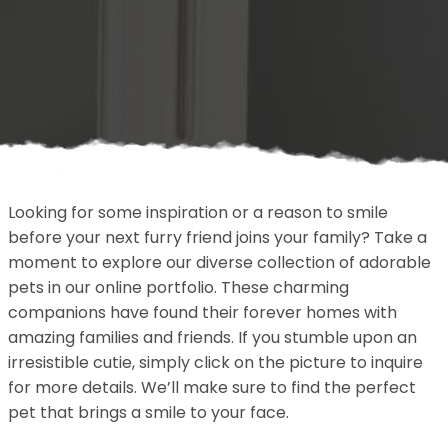
Looking for some inspiration or a reason to smile
before your next furry friend joins your family? Take a
moment to explore our diverse collection of adorable
pets in our online portfolio. These charming
companions have found their forever homes with
amazing families and friends. If you stumble upon an
irresistible cutie, simply click on the picture to inquire
for more details. We’ll make sure to find the perfect
pet that brings a smile to your face.