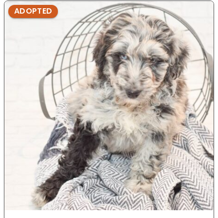
ADOPTED