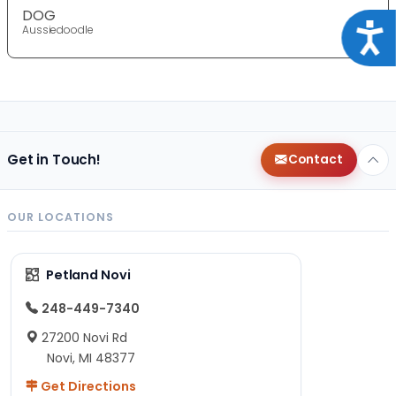
DOG
Acce
Aussiedoodle
Get in Touch!
Contact
OUR LOCATIONS
Petland Novi
248-449-7340
27200 Novi Rd
Novi, MI 48377
Get Directions