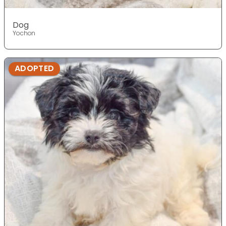
Dog
Yochon
ADOPTED