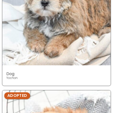
Dog
Yochon
ADOPTED