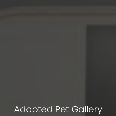
Adopted Pet Gallery