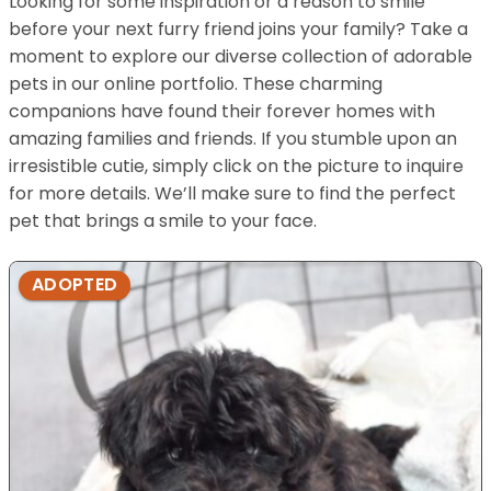
Looking for some inspiration or a reason to smile
before your next furry friend joins your family? Take a
moment to explore our diverse collection of adorable
pets in our online portfolio. These charming
companions have found their forever homes with
amazing families and friends. If you stumble upon an
irresistible cutie, simply click on the picture to inquire
for more details. We’ll make sure to find the perfect
pet that brings a smile to your face.
ADOPTED