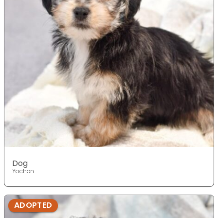
Dog
Yochon
ADOPTED