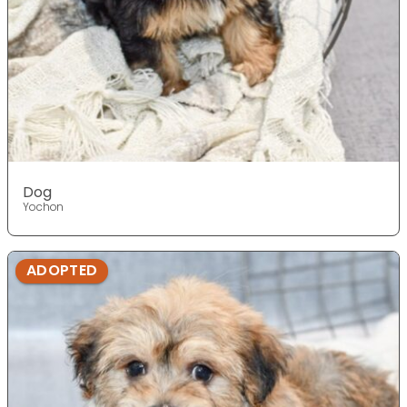
Dog
Yochon
ADOPTED