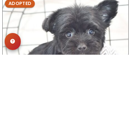
ADOPTED