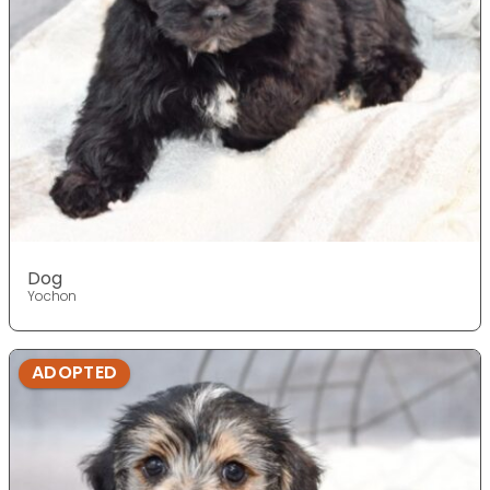
Dog
Yochon
ADOPTED