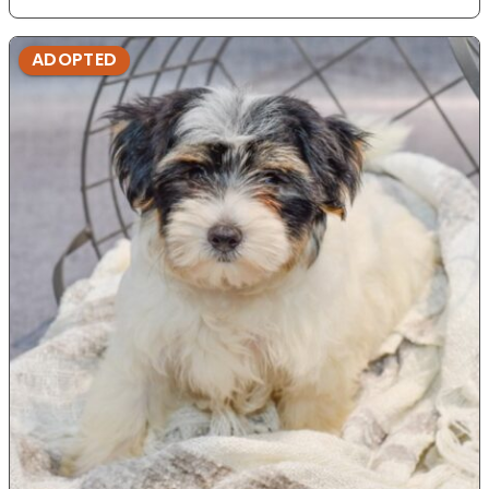
ADOPTED