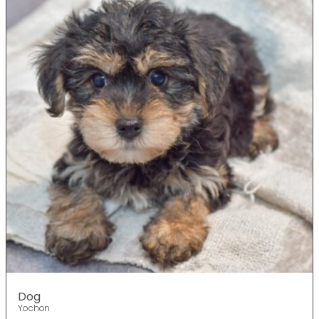
Dog
Yochon