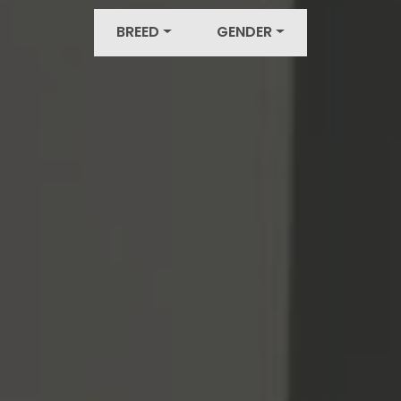
BREED
GENDER