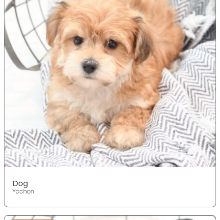
Dog
Yochon