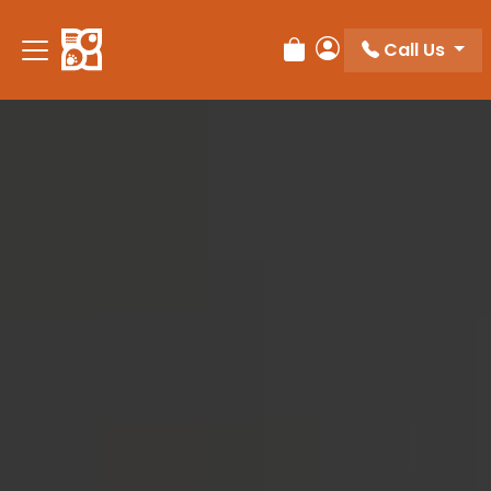
Please
note:
Call Us
Review Order
My Account
This
website
includes
an
accessibility
system.