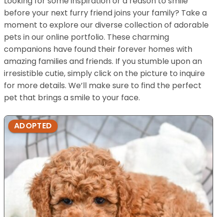
Looking for some inspiration or a reason to smile
before your next furry friend joins your family? Take a
moment to explore our diverse collection of adorable
pets in our online portfolio. These charming
companions have found their forever homes with
amazing families and friends. If you stumble upon an
irresistible cutie, simply click on the picture to inquire
for more details. We’ll make sure to find the perfect
pet that brings a smile to your face.
ADOPTED