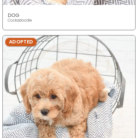
DOG
Cockadoodle
ADOPTED