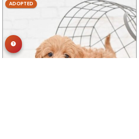
ADOPTED