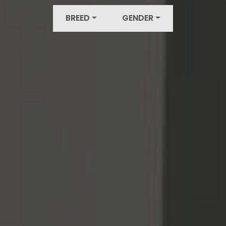
BREED
GENDER