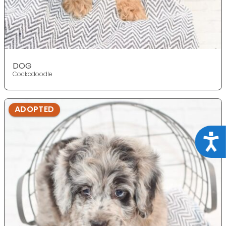
DOG
Cockadoodle
ADOPTED
Acce