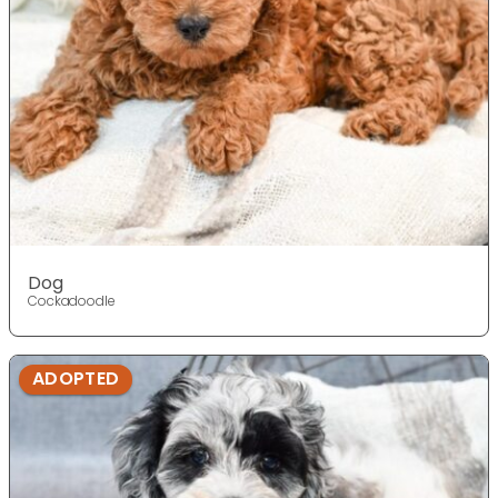
Dog
Cockadoodle
ADOPTED