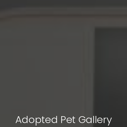
Adopted Pet Gallery