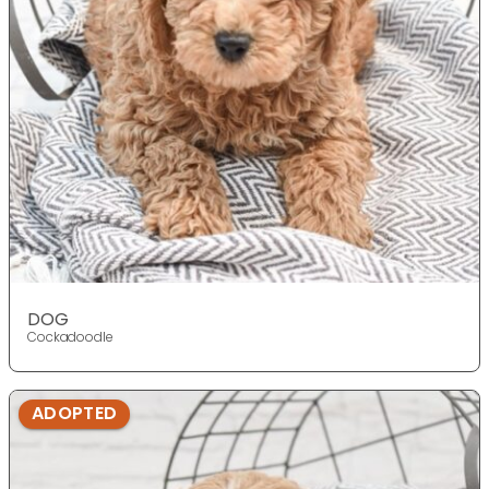
DOG
Cockadoodle
ADOPTED