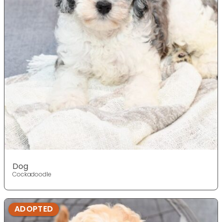
Dog
Cockadoodle
ADOPTED