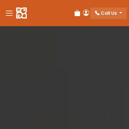
Please
note:
Call Us
Review Order
My Account
This
website
includes
an
accessibility
system.