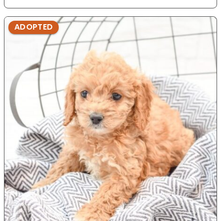
ADOPTED