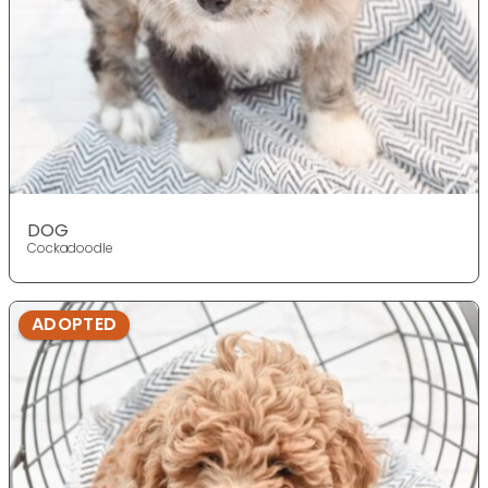
DOG
Cockadoodle
ADOPTED