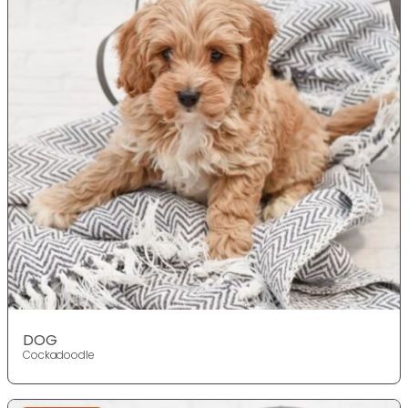
DOG
Cockadoodle