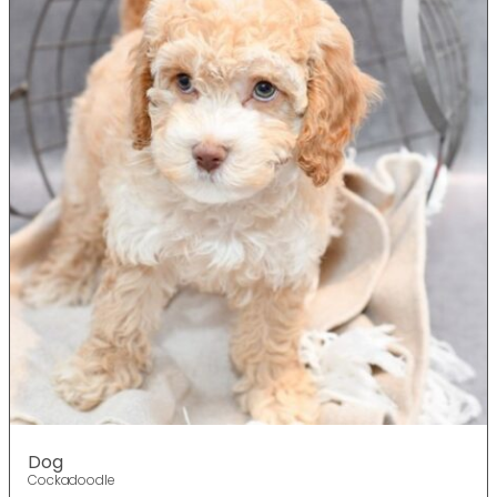
Dog
Cockadoodle