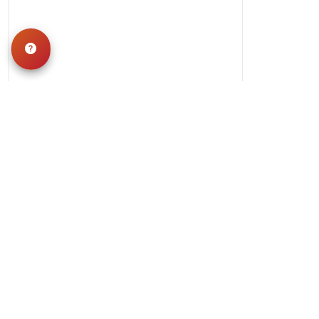
Hours
Monday-Saturday: 10am-9pm
Sunday: 11am-7pm
QUICK LINKS
Special Financing*
About Us