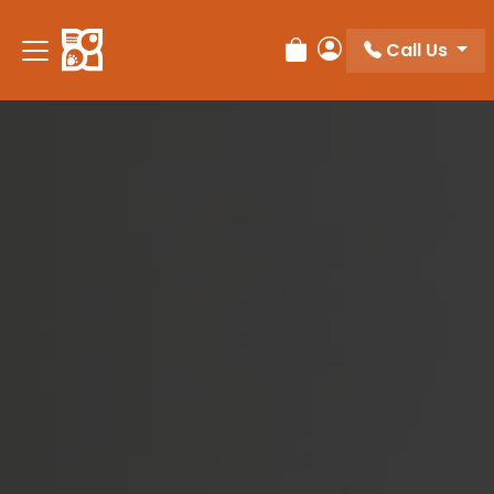
Please
note:
Call Us
Review Order
My Account
This
website
includes
an
accessibility
system.