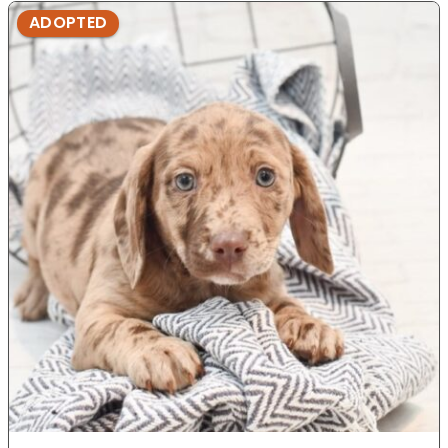
ADOPTED