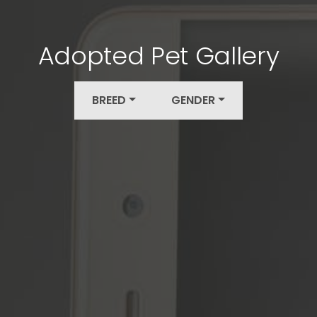
Adopted Pet Gallery
BREED
GENDER