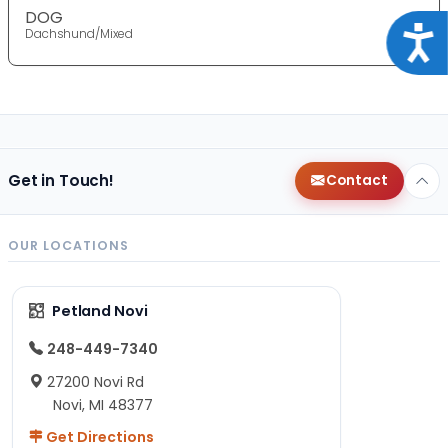
DOG
Acce
Dachshund/Mixed
Get in Touch!
Contact
OUR LOCATIONS
Petland Novi
248-449-7340
27200 Novi Rd
Novi, MI 48377
Get Directions