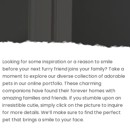
Looking for some inspiration or a reason to smile
before your next furry friend joins your family? Take a
moment to explore our diverse collection of adorable
pets in our online portfolio. These charming
companions have found their forever homes with
amazing families and friends. If you stumble upon an
irresistible cutie, simply click on the picture to inquire
for more details. We’ll make sure to find the perfect
pet that brings a smile to your face.