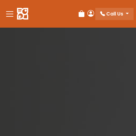
Please
note:
Call Us
Review Order
My Account
This
website
includes
an
accessibility
system.