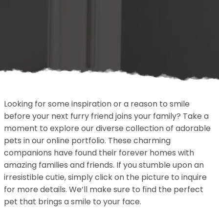
Looking for some inspiration or a reason to smile
before your next furry friend joins your family? Take a
moment to explore our diverse collection of adorable
pets in our online portfolio. These charming
companions have found their forever homes with
amazing families and friends. If you stumble upon an
irresistible cutie, simply click on the picture to inquire
for more details. We’ll make sure to find the perfect
pet that brings a smile to your face.