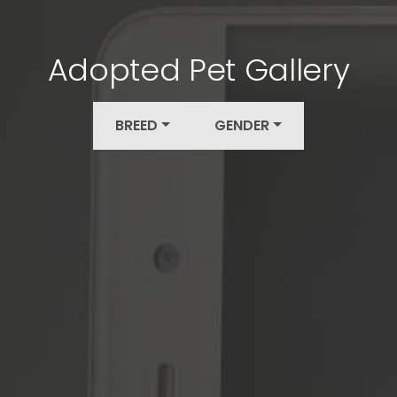
Adopted Pet Gallery
BREED
GENDER