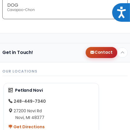
DOG
Acce
Cavapoo-Chon
Get in Touch!
Contact
OUR LOCATIONS
Petland Novi
248-449-7340
27200 Novi Rd
Novi, MI 48377
Get Directions