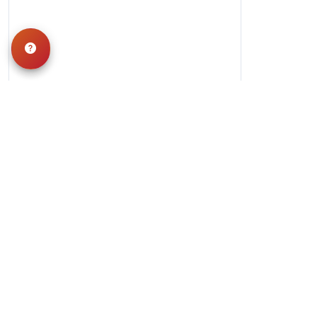
Hours
Monday-Saturday: 10am-9pm
Sunday: 11am-7pm
QUICK LINKS
Special Financing*
About Us