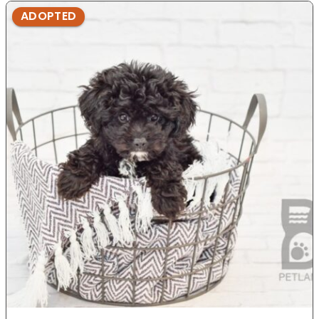
ADOPTED