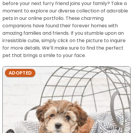
before your next furry friend joins your family? Take a
moment to explore our diverse collection of adorable
pets in our online portfolio. These charming
companions have found their forever homes with
amazing families and friends. If you stumble upon an
irresistible cutie, simply click on the picture to inquire
for more details. We’ll make sure to find the perfect
pet that brings a smile to your face.
ADOPTED