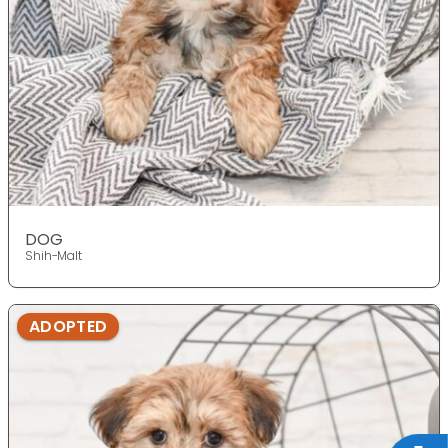
DOG
Shih-Malt
ADOPTED