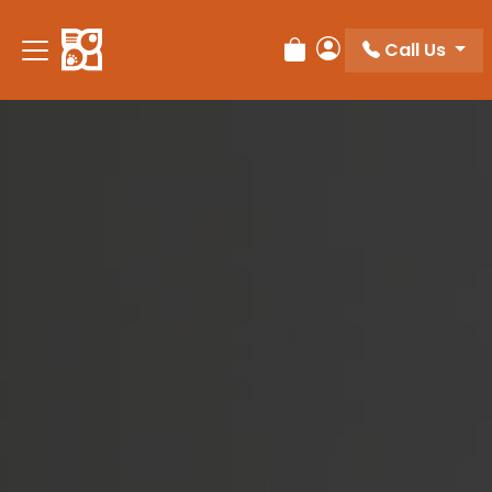
Please
note:
Call Us
Review Order
My Account
This
website
includes
an
accessibility
system.