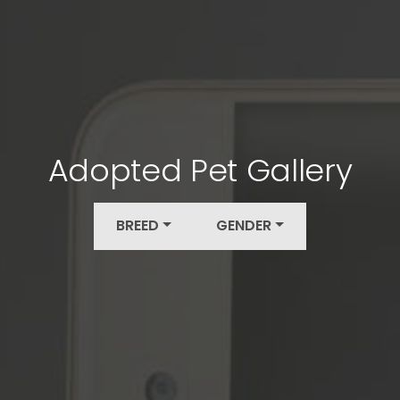
Adopted Pet Gallery
BREED
GENDER