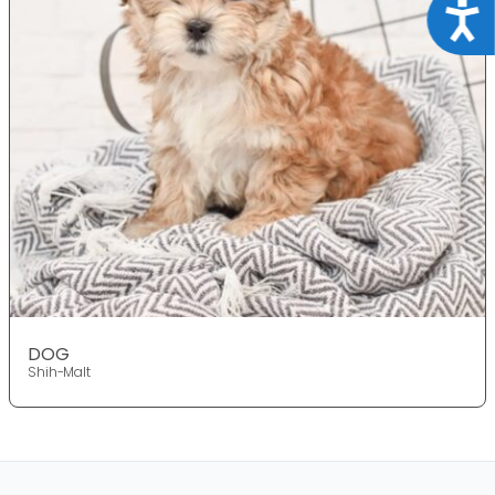
Acce
DOG
Shih-Malt