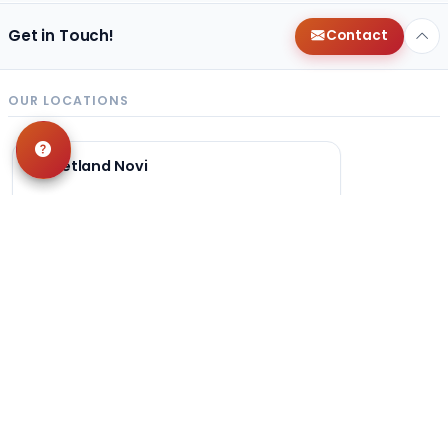
Get in Touch!
Contact
OUR LOCATIONS
Petland Novi
248-449-7340
27200 Novi Rd
Novi, MI 48377
Get Directions