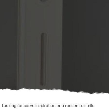
Looking for some inspiration or a reason to smile