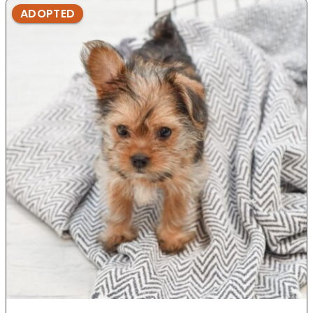
ADOPTED