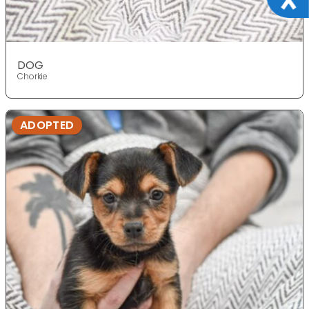
DOG
Chorkie
ADOPTED