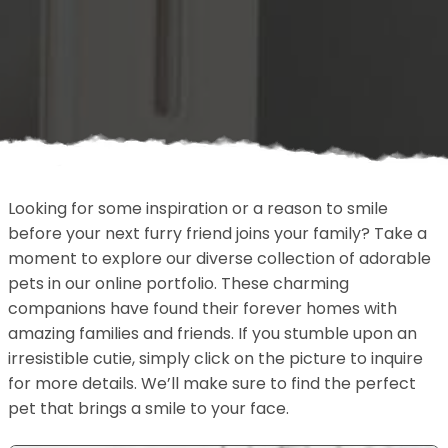
Looking for some inspiration or a reason to smile
before your next furry friend joins your family? Take a
moment to explore our diverse collection of adorable
pets in our online portfolio. These charming
companions have found their forever homes with
amazing families and friends. If you stumble upon an
irresistible cutie, simply click on the picture to inquire
for more details. We’ll make sure to find the perfect
pet that brings a smile to your face.