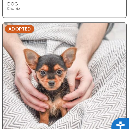
DOG
Chorkie
ADOPTED
Acce