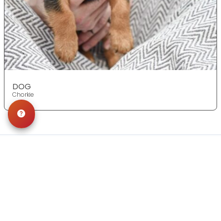
DOG
Chorkie
Get in Touch!
Contact
OUR LOCATIONS