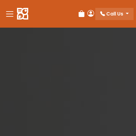
Please
note:
Call Us
Review Order
My Account
This
website
includes
an
accessibility
system.