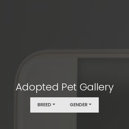
Adopted Pet Gallery
BREED
GENDER