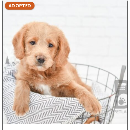
ADOPTED