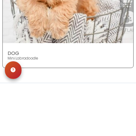
DOG
Mini Labradoodle
Get in Touch!
Contact
OUR LOCATIONS