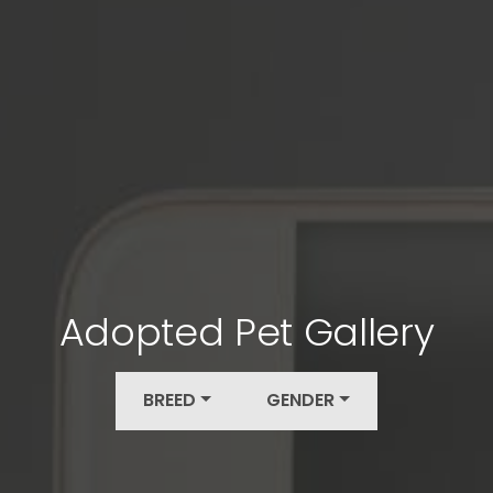
Adopted Pet Gallery
BREED
GENDER