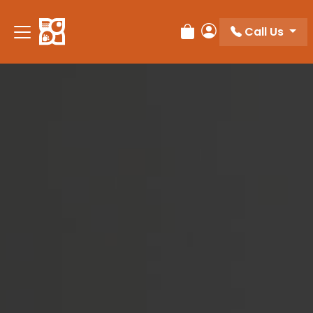
Please
note:
Call Us
Review Order
My Account
This
website
includes
an
accessibility
system.