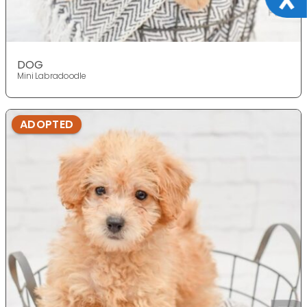
DOG
Mini Labradoodle
ADOPTED