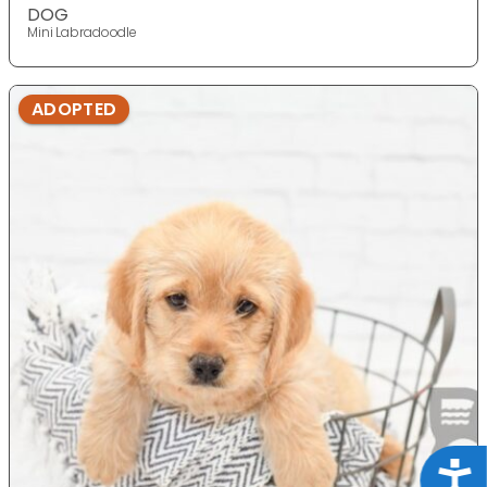
DOG
Mini Labradoodle
ADOPTED
Acce