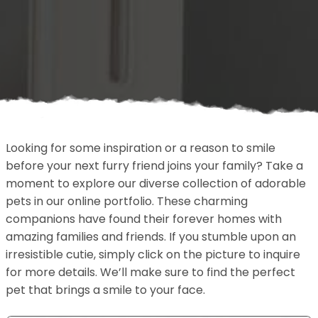
Looking for some inspiration or a reason to smile
before your next furry friend joins your family? Take a
moment to explore our diverse collection of adorable
pets in our online portfolio. These charming
companions have found their forever homes with
amazing families and friends. If you stumble upon an
irresistible cutie, simply click on the picture to inquire
for more details. We’ll make sure to find the perfect
pet that brings a smile to your face.