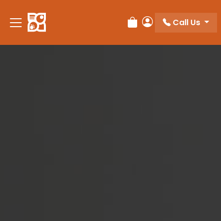
Please
note:
Call Us
Review Order
My Account
This
website
includes
an
accessibility
system.