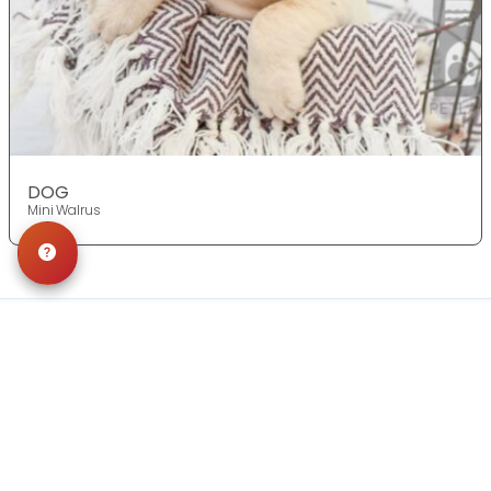
DOG
Mini Walrus
Get in Touch!
Contact
OUR LOCATIONS