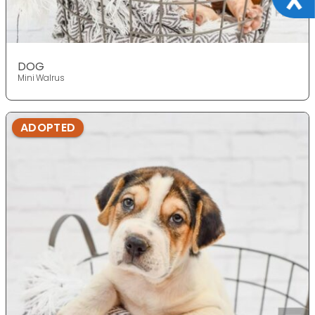
DOG
Mini Walrus
ADOPTED