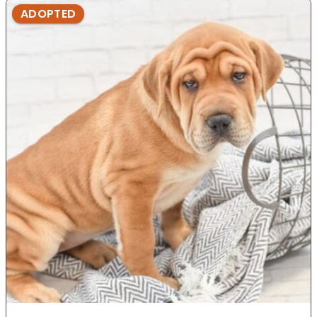
ADOPTED