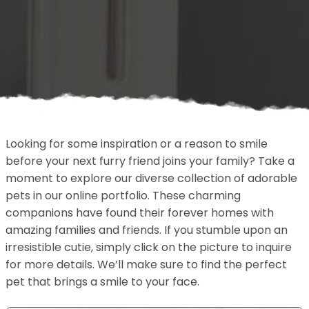
Looking for some inspiration or a reason to smile
before your next furry friend joins your family? Take a
moment to explore our diverse collection of adorable
pets in our online portfolio. These charming
companions have found their forever homes with
amazing families and friends. If you stumble upon an
irresistible cutie, simply click on the picture to inquire
for more details. We’ll make sure to find the perfect
pet that brings a smile to your face.