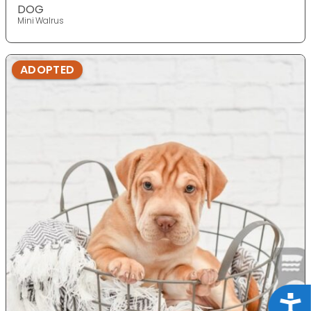
DOG
Mini Walrus
ADOPTED
Acce