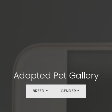
Adopted Pet Gallery
BREED
GENDER