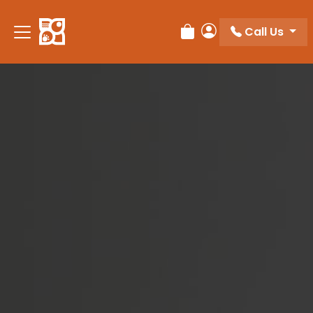
Please
note:
Call Us
Review Order
My Account
This
website
includes
an
accessibility
system.