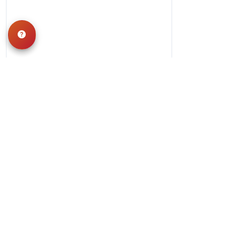
Hours
Monday-Saturday: 10am-9pm
Sunday: 11am-7pm
QUICK LINKS
Special Financing*
About Us