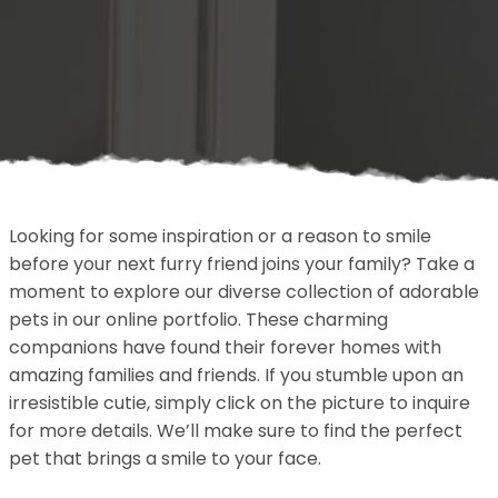
Looking for some inspiration or a reason to smile
before your next furry friend joins your family? Take a
moment to explore our diverse collection of adorable
pets in our online portfolio. These charming
companions have found their forever homes with
amazing families and friends. If you stumble upon an
irresistible cutie, simply click on the picture to inquire
for more details. We’ll make sure to find the perfect
pet that brings a smile to your face.