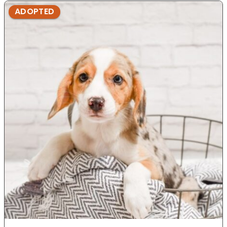
ADOPTED