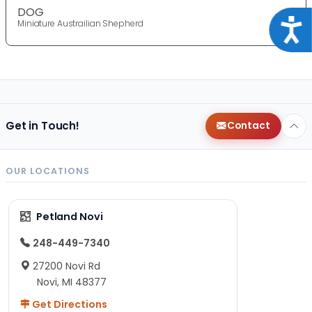
DOG
Acce
Miniature Austrailian Shepherd
Get in Touch!
Contact
OUR LOCATIONS
Petland Novi
248-449-7340
27200 Novi Rd
Novi, MI 48377
Get Directions