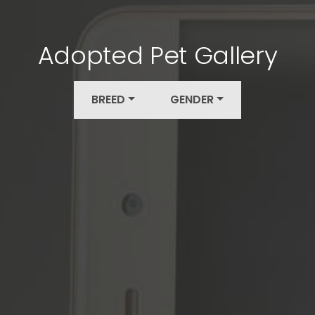
Adopted Pet Gallery
BREED
GENDER