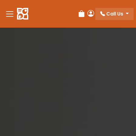
Please
note:
Call Us
Review Order
My Account
This
website
includes
an
accessibility
system.