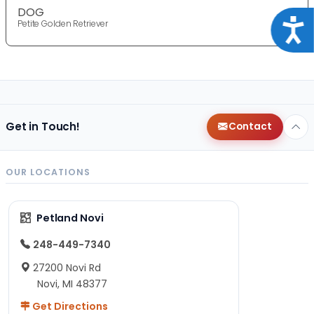
DOG
Acce
Petite Golden Retriever
Get in Touch!
Contact
OUR LOCATIONS
Petland Novi
248-449-7340
27200 Novi Rd
Novi, MI 48377
Get Directions