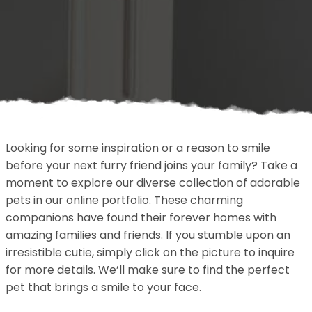
Looking for some inspiration or a reason to smile
before your next furry friend joins your family? Take a
moment to explore our diverse collection of adorable
pets in our online portfolio. These charming
companions have found their forever homes with
amazing families and friends. If you stumble upon an
irresistible cutie, simply click on the picture to inquire
for more details. We’ll make sure to find the perfect
pet that brings a smile to your face.