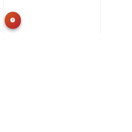
Hours
Monday-Saturday: 10am-9pm
Sunday: 11am-7pm
QUICK LINKS
Special Financing*
About Us