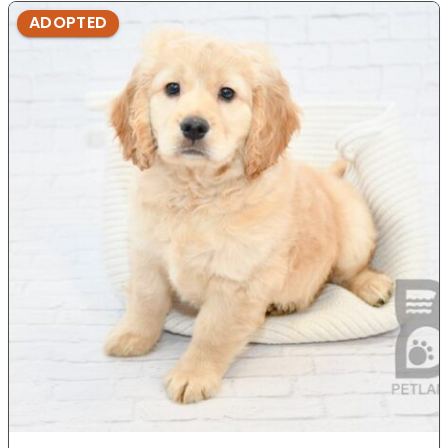
ADOPTED