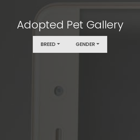
Adopted Pet Gallery
BREED
GENDER