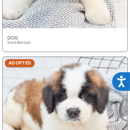
DOG
Saint Bernard
ADOPTED
Acce