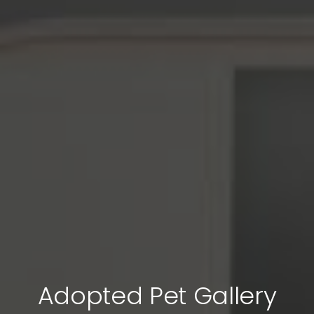
Adopted Pet Gallery