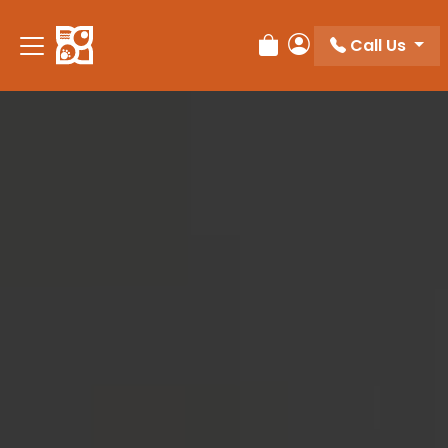
Please
note:
Call Us
Review Order
My Account
This
website
includes
an
accessibility
system.