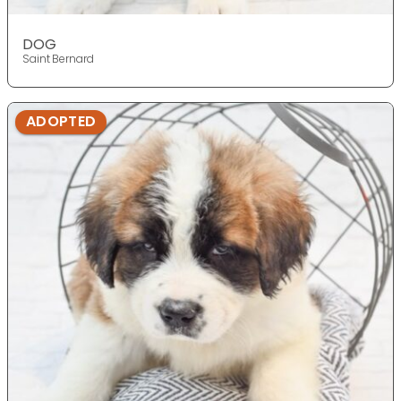
DOG
Saint Bernard
ADOPTED