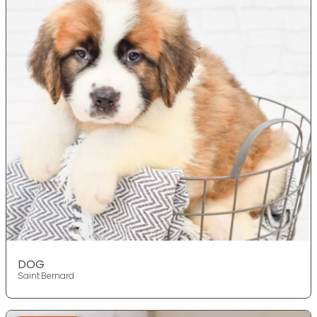
DOG
Saint Bernard