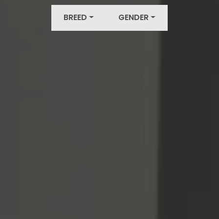
BREED
GENDER