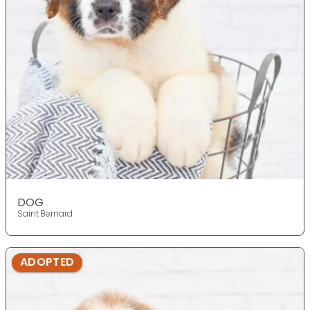
DOG
Saint Bernard
ADOPTED