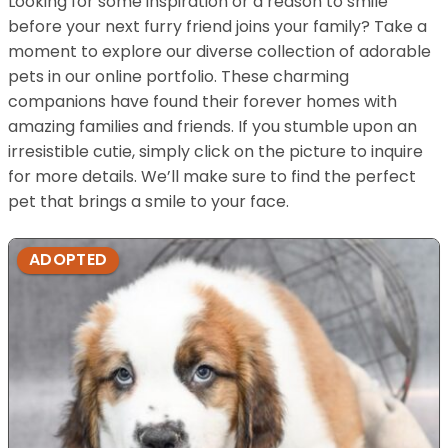
Looking for some inspiration or a reason to smile
before your next furry friend joins your family? Take a
moment to explore our diverse collection of adorable
pets in our online portfolio. These charming
companions have found their forever homes with
amazing families and friends. If you stumble upon an
irresistible cutie, simply click on the picture to inquire
for more details. We’ll make sure to find the perfect
pet that brings a smile to your face.
ADOPTED