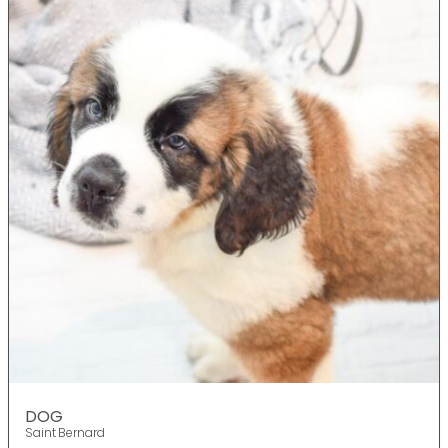
DOG
Saint Bernard