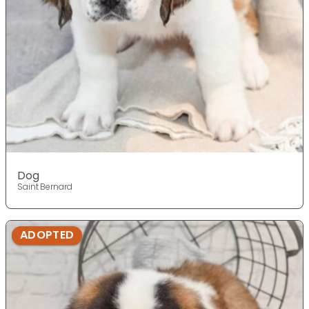
Dog
Saint Bernard
ADOPTED