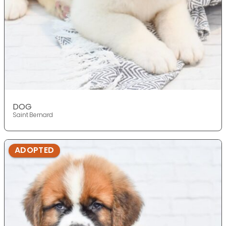
DOG
Saint Bernard
ADOPTED