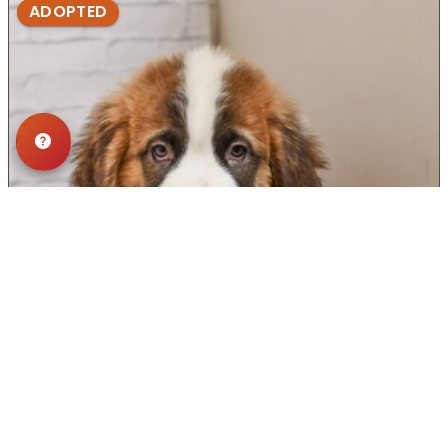
ADOPTED