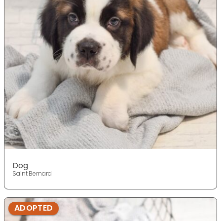
Dog
Saint Bernard
ADOPTED