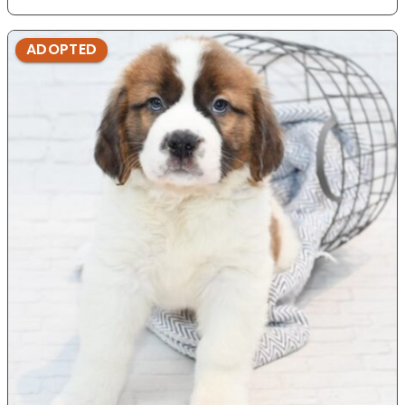
ADOPTED