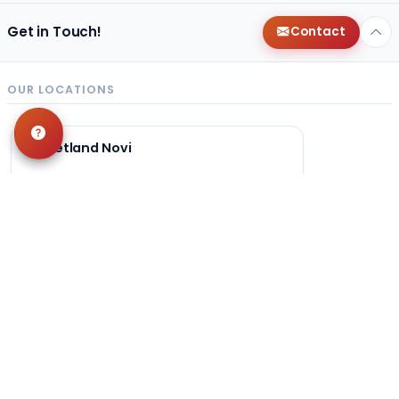
Get in Touch!
Contact
OUR LOCATIONS
Petland Novi
248-449-7340
27200 Novi Rd
Novi, MI 48377
Get Directions