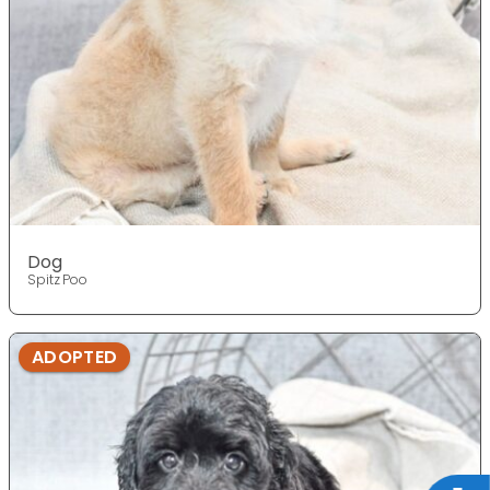
Dog
Spitz Poo
ADOPTED