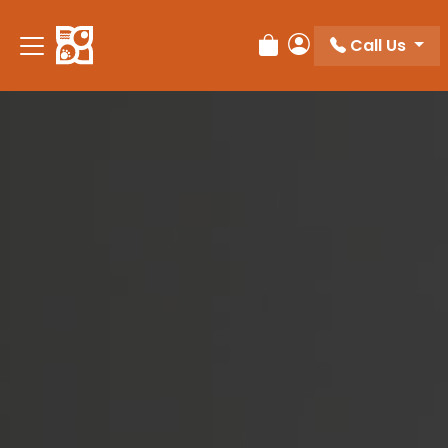
Please
note:
Call Us
Review Order
My Account
This
website
includes
an
accessibility
system.