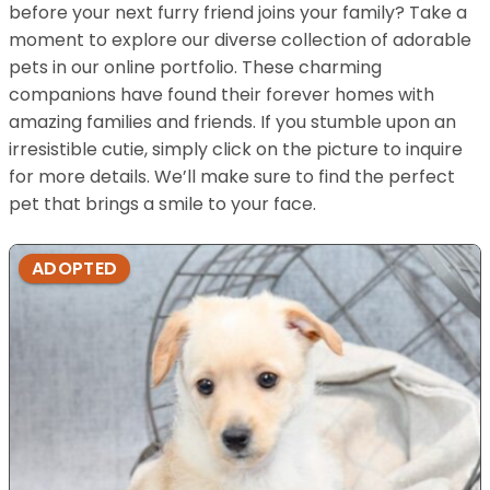
before your next furry friend joins your family? Take a
moment to explore our diverse collection of adorable
pets in our online portfolio. These charming
companions have found their forever homes with
amazing families and friends. If you stumble upon an
irresistible cutie, simply click on the picture to inquire
for more details. We’ll make sure to find the perfect
pet that brings a smile to your face.
ADOPTED