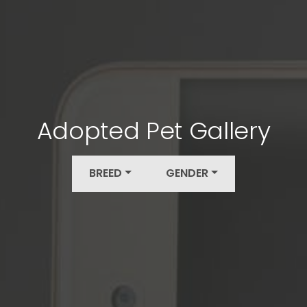
Adopted Pet Gallery
BREED
GENDER