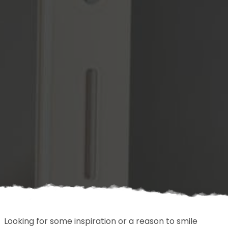
Looking for some inspiration or a reason to smile