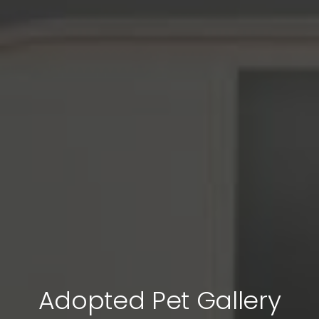
Adopted Pet Gallery