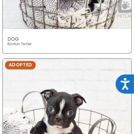
DOG
Boston Terrier
ADOPTED
Acce