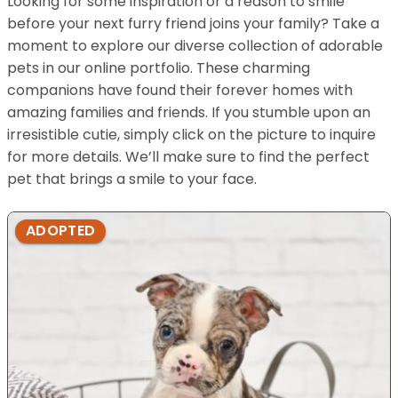
Looking for some inspiration or a reason to smile
before your next furry friend joins your family? Take a
moment to explore our diverse collection of adorable
pets in our online portfolio. These charming
companions have found their forever homes with
amazing families and friends. If you stumble upon an
irresistible cutie, simply click on the picture to inquire
for more details. We’ll make sure to find the perfect
pet that brings a smile to your face.
ADOPTED