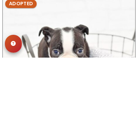
ADOPTED