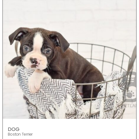
DOG
Boston Terrier