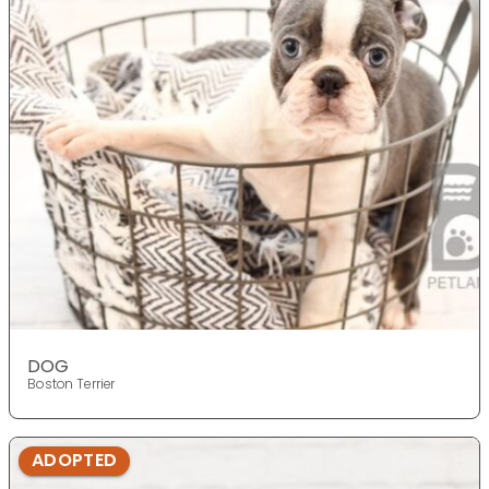
DOG
Boston Terrier
ADOPTED