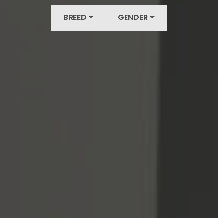
BREED
GENDER