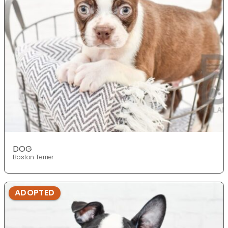
DOG
Boston Terrier
ADOPTED