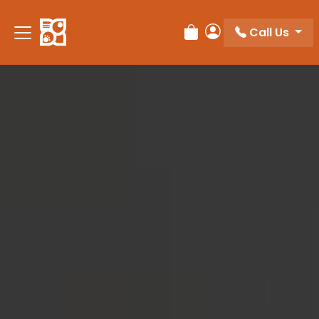
Please
note:
Call Us
Review Order
My Account
This
website
includes
an
accessibility
system.