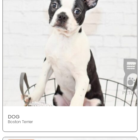
DOG
Boston Terrier