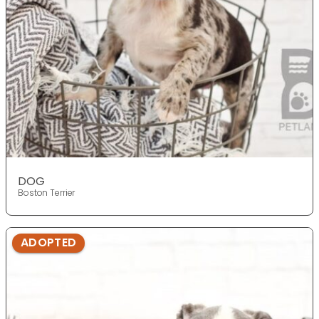
DOG
Boston Terrier
ADOPTED