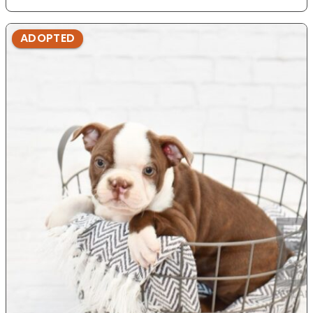
ADOPTED