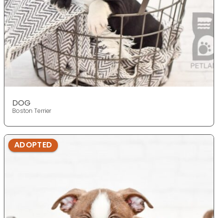
DOG
Boston Terrier
ADOPTED