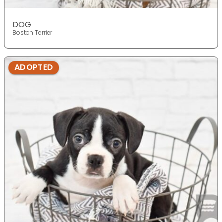
DOG
Boston Terrier
ADOPTED